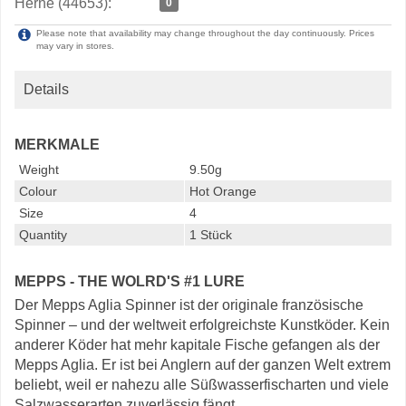
Herne (44653):
0
Please note that availability may change throughout the day continuously. Prices
may vary in stores.
Details
MERKMALE
Weight
9.50g
Colour
Hot Orange
Size
4
Quantity
1 Stück
MEPPS - THE WOLRD'S #1 LURE
Der Mepps Aglia Spinner ist der originale französische
Spinner – und der weltweit erfolgreichste Kunstköder. Kein
anderer Köder hat mehr kapitale Fische gefangen als der
Mepps Aglia. Er ist bei Anglern auf der ganzen Welt extrem
beliebt, weil er nahezu alle Süßwasserfischarten und viele
Salzwasserarten zuverlässig fängt.