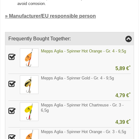
avoid corrosion.
» Manufacturer/EU responsible person
Frequently Bought Together:
Mepps Aglia - Spinner Hot Orange - Gr. 4 - 9,5g
*
5,89 €
Mepps Aglia - Spinner Gold - Gr. 4 - 9,5g
*
4,79 €
Mepps Aglia - Spinner Hot Chartreuse - Gr. 3 -
6,5g
*
4,39 €
Mepps Aglia - Spinner Hot Orange - Gr. 3 - 6,5g