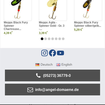
Mepps Black Fury
Mepps Aglia -
Mepps Black Fury
Spinner
Spinner Gold - Gr. 3
Spinner silber/gelb...
Chartreuse...
-...
*
5,29 €
*
*
4,39 €
3,39 €
Deutsch
English
(05273) 36779-0
info@angel-domaene.de