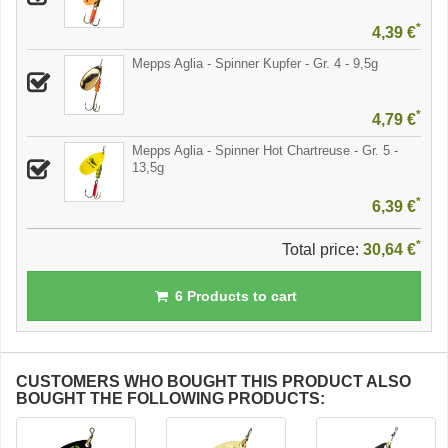
*
4,39 €
Mepps Aglia - Spinner Kupfer - Gr. 4 - 9,5g
*
4,79 €
Mepps Aglia - Spinner Hot Chartreuse - Gr. 5 -
13,5g
*
6,39 €
*
Total price:
30,64 €
6
Products to cart
CUSTOMERS WHO BOUGHT THIS PRODUCT ALSO
BOUGHT THE FOLLOWING PRODUCTS: