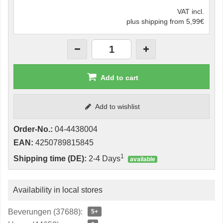
VAT incl.
plus shipping from 5,99€
Add to cart
Add to wishlist
Order-No.:
04-4438004
EAN:
4250789815845
1
Shipping time (DE):
2-4 Days
available
Availability in local stores
Beverungen (37688):
5+