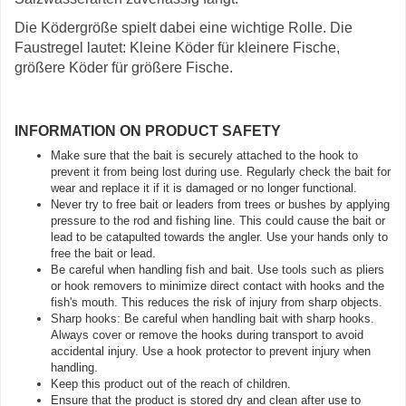
Die Ködergröße spielt dabei eine wichtige Rolle. Die
Faustregel lautet: Kleine Köder für kleinere Fische,
größere Köder für größere Fische.
INFORMATION ON PRODUCT SAFETY
Make sure that the bait is securely attached to the hook to
prevent it from being lost during use. Regularly check the bait for
wear and replace it if it is damaged or no longer functional.
Never try to free bait or leaders from trees or bushes by applying
pressure to the rod and fishing line. This could cause the bait or
lead to be catapulted towards the angler. Use your hands only to
free the bait or lead.
Be careful when handling fish and bait. Use tools such as pliers
or hook removers to minimize direct contact with hooks and the
fish's mouth. This reduces the risk of injury from sharp objects.
Sharp hooks: Be careful when handling bait with sharp hooks.
Always cover or remove the hooks during transport to avoid
accidental injury. Use a hook protector to prevent injury when
handling.
Keep this product out of the reach of children.
Ensure that the product is stored dry and clean after use to