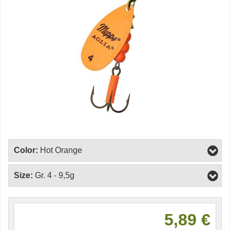
Color:
Hot Orange
Size:
Gr. 4 - 9,5g
5,89 €