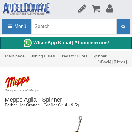
Menü
WhatsApp Kanal | Abonniere uns!
Main page
/
Fishing Lures
/
Predator Lures
/
Spinner
[<Back]
|
[Next>]
More products of: Mepps
Mepps Aglia - Spinner
Farbe: Hot Orange | Größe: Gr. 4 - 9,5g